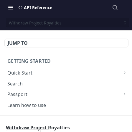
API Reference
Withdraw Project Royalties
JUMP TO
GETTING STARTED
Quick Start
Core
Search
FAQ
Passport
Domains
Learn how to use
FAQ
TOOLS
Withdraw Project Royalties