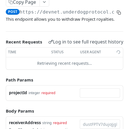
Shop
Copy Page
POST
https://devnet.underdogprotocol.com
/v
Dust
This endpoint allows you to withdraw Project royalties.
UNDERDOG PROTOCOL API
Projects
Log in to see full request history
Recent Requests
List all Projects
GET
TIME
STATUS
USER AGENT
Create a Project
POST
Retrieving recent requests…
Search Projects
GET
Path Params
Retrieve a Project
GET
projectId
Update a Project
integer
required
PUT
Partial Update a Project
PATCH
Body Params
Retrieve Project Stats
GET
receiverAddress
string
required
Withdraw Project Royalties
POST